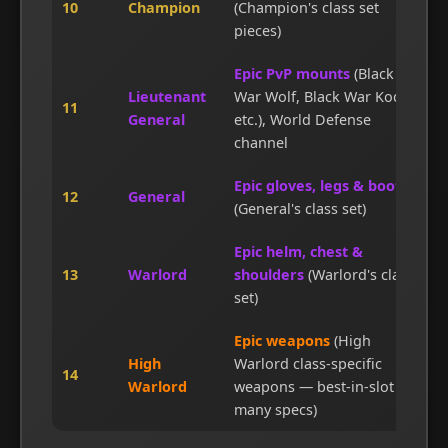
10
Champion
(Champion's class set
pieces)
Epic PvP mounts
(Black
Lieutenant
War Wolf, Black War Kodo,
11
General
etc.), World Defense
channel
Epic gloves, legs & boots
12
General
(General's class set)
Epic helm, chest &
13
Warlord
shoulders
(Warlord's class
set)
Epic weapons
(High
High
Warlord class-specific
14
Warlord
weapons — best-in-slot for
many specs)