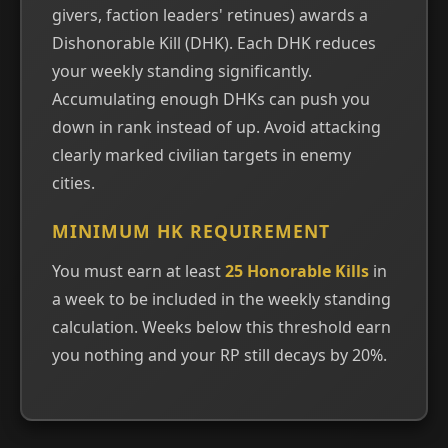
givers, faction leaders' retinues) awards a
Dishonorable Kill (DHK). Each DHK reduces
your weekly standing significantly.
Accumulating enough DHKs can push you
down in rank instead of up. Avoid attacking
clearly marked civilian targets in enemy
cities.
MINIMUM HK REQUIREMENT
You must earn at least
25 Honorable Kills
in
a week to be included in the weekly standing
calculation. Weeks below this threshold earn
you nothing and your RP still decays by 20%.