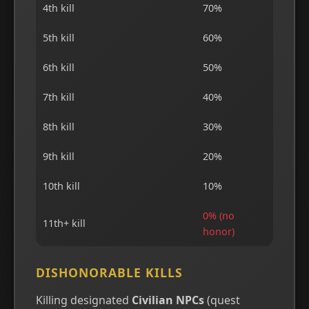
4th kill
70%
5th kill
60%
6th kill
50%
7th kill
40%
8th kill
30%
9th kill
20%
10th kill
10%
0% (no
11th+ kill
honor)
DISHONORABLE KILLS
Killing designated
Civilian NPCs
(quest