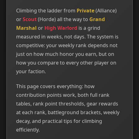
Climbing the ladder from
Private
(Alliance)
or
Scout
(Horde) all the way to
Grand
Marshal
or
High Warlord
is a grind
measured in weeks, not days. The system is
competitive: your weekly rank depends not
just on how much honor you earn, but on
how you compare to every other player on
your faction.
This page covers everything: how
contribution points work, both full rank
tables, rank point thresholds, gear rewards
at each rank, battleground brackets, weekly
decay, and practical tips for climbing
efficiently.