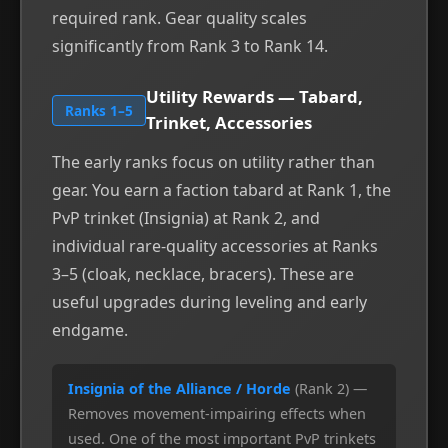
required rank. Gear quality scales
significantly from Rank 3 to Rank 14.
Utility Rewards — Tabard,
Ranks 1–5
Trinket, Accessories
The early ranks focus on utility rather than
gear. You earn a faction tabard at Rank 1, the
PvP trinket (Insignia) at Rank 2, and
individual rare-quality accessories at Ranks
3–5 (cloak, necklace, bracers). These are
useful upgrades during leveling and early
endgame.
Insignia of the Alliance / Horde
(Rank 2) —
Removes movement-impairing effects when
used. One of the most important PvP trinkets