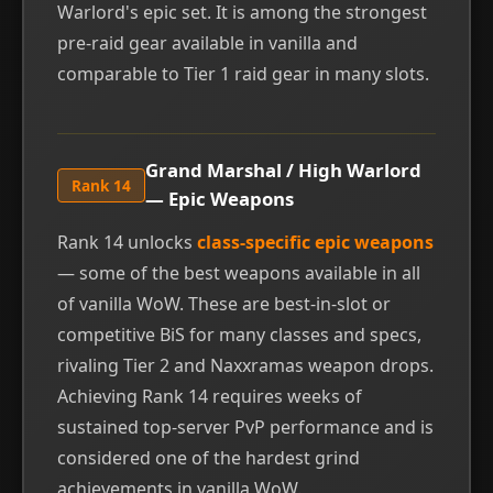
Warlord's epic set. It is among the strongest
pre-raid gear available in vanilla and
comparable to Tier 1 raid gear in many slots.
Grand Marshal / High Warlord
Rank 14
— Epic Weapons
Rank 14 unlocks
class-specific epic weapons
— some of the best weapons available in all
of vanilla WoW. These are best-in-slot or
competitive BiS for many classes and specs,
rivaling Tier 2 and Naxxramas weapon drops.
Achieving Rank 14 requires weeks of
sustained top-server PvP performance and is
considered one of the hardest grind
achievements in vanilla WoW.