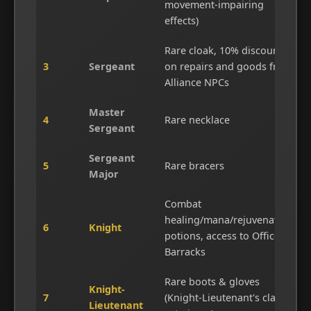
movement-impairing
effects)
Rare cloak, 10% discount
3
Sergeant
on repairs and goods from
Alliance NPCs
Master
4
Rare necklace
Sergeant
Sergeant
5
Rare bracers
Major
Combat
healing/mana/rejuvenation
6
Knight
potions, access to Officer's
Barracks
Rare boots & gloves
Knight-
7
(Knight-Lieutenant's class
Lieutenant