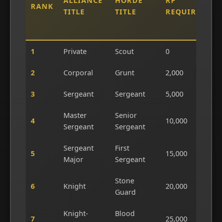
ALLIANCE
HORDE
RP
RANK
L
TITLE
TITLE
REQUIRED
T
D
1
Private
Scout
0
0
2
Corporal
Grunt
2,000
4
3
Sergeant
Sergeant
5,000
1
Master
Senior
4
10,000
2
Sergeant
Sergeant
Sergeant
First
5
15,000
3
Major
Sergeant
Stone
6
Knight
20,000
4
Guard
Knight-
Blood
7
25,000
5