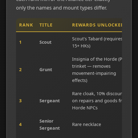
only the names and mount types differ.
RANK
TITLE
REWARDS UNLOCKED
Scout's Tabard (requires
1
Scout
15+ HKs)
Insignia of the Horde (PvP
trinket — removes
2
Grunt
movement-impairing
effects)
Rare cloak, 10% discount
3
Sergeant
on repairs and goods from
Horde NPCs
Senior
4
Rare necklace
Sergeant