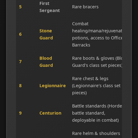
First
5
Rare bracers
Sergeant
Combat
Stone
healing/mana/rejuvenation
6
Guard
potions, access to Officer's
Barracks
Blood
Rare boots & gloves (Blood
7
Guard
Guard's class set pieces)
Rare chest & legs
8
Legionnaire
(Legionnaire's class set
pieces)
Battle standards (Horde
9
Centurion
battle standard,
deployable in combat)
Rare helm & shoulders