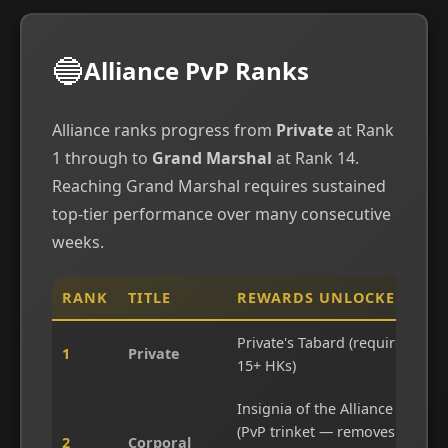
🔵
Alliance PvP Ranks
Alliance ranks progress from
Private
at Rank
1 through to
Grand Marshal
at Rank 14.
Reaching Grand Marshal requires sustained
top-tier performance over many consecutive
weeks.
RANK
TITLE
REWARDS UNLOCKED
Private's Tabard (requires
1
Private
15+ HKs)
Insignia of the Alliance
(PvP trinket — removes
2
Corporal