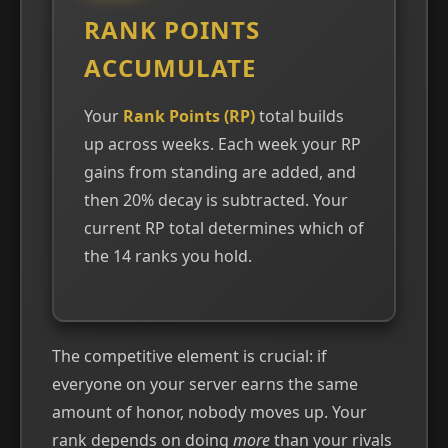
RANK POINTS
ACCUMULATE
Your
Rank Points (RP)
total builds
up across weeks. Each week your RP
gains from standing are added, and
then 20% decay is subtracted. Your
current RP total determines which of
the 14 ranks you hold.
The competitive element is crucial: if
everyone on your server earns the same
amount of honor, nobody moves up. Your
rank depends on doing
more
than your rivals