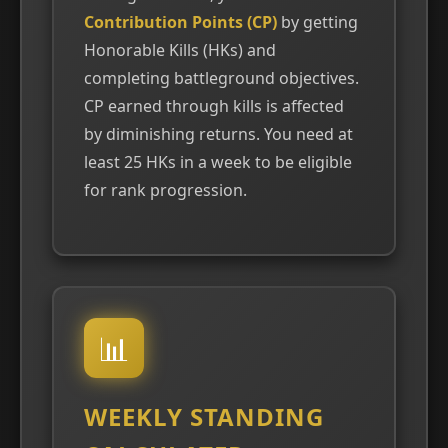
Contribution Points (CP)
by getting
Honorable Kills (HKs) and
completing battleground objectives.
CP earned through kills is affected
by diminishing returns. You need at
least 25 HKs in a week to be eligible
for rank progression.
📊
WEEKLY STANDING