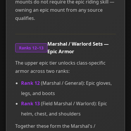
mounts do not require the epic riding skill —
owning an epic mount from any source
qualifies.
Marshal / Warlord Sets —
Ranks 12–13
Epic Armor
The upper epic tier unlocks class-specific
armor across two ranks:
Rank 12
(Marshal / General): Epic gloves,
legs, and boots
Rank 13
(Field Marshal / Warlord): Epic
helm, chest, and shoulders
Together these form the Marshal's /