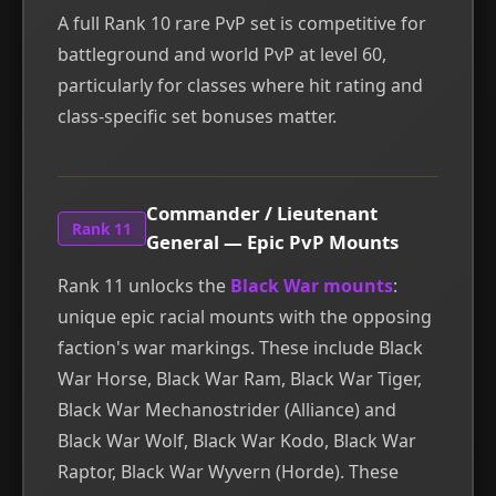
A full Rank 10 rare PvP set is competitive for
battleground and world PvP at level 60,
particularly for classes where hit rating and
class-specific set bonuses matter.
Commander / Lieutenant
Rank 11
General — Epic PvP Mounts
Rank 11 unlocks the
Black War mounts
:
unique epic racial mounts with the opposing
faction's war markings. These include Black
War Horse, Black War Ram, Black War Tiger,
Black War Mechanostrider (Alliance) and
Black War Wolf, Black War Kodo, Black War
Raptor, Black War Wyvern (Horde). These