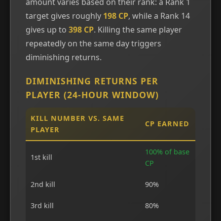
amount varies based on their rank: a Rank 1
target gives roughly
198 CP
, while a Rank 14
gives up to
398 CP
. Killing the same player
repeatedly on the same day triggers
diminishing returns.
DIMINISHING RETURNS PER
PLAYER (24-HOUR WINDOW)
KILL NUMBER VS. SAME
CP EARNED
PLAYER
100% of base
1st kill
CP
2nd kill
90%
3rd kill
80%