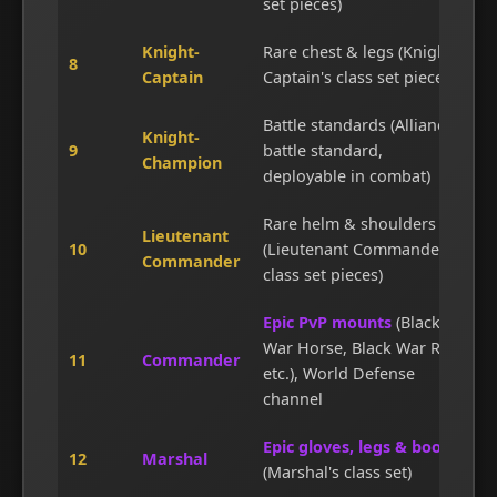
set pieces)
Knight-
Rare chest & legs (Knight-
8
Captain
Captain's class set pieces)
Battle standards (Alliance
Knight-
9
battle standard,
Champion
deployable in combat)
Rare helm & shoulders
Lieutenant
10
(Lieutenant Commander's
Commander
class set pieces)
Epic PvP mounts
(Black
War Horse, Black War Ram,
11
Commander
etc.), World Defense
channel
Epic gloves, legs & boots
12
Marshal
(Marshal's class set)