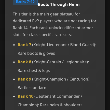
Ranks 7–10
Boots Through Helm
This tier is the main gear plateau for
dedicated PvP players who are not racing for
Rank 14. Each rank unlocks different armor
slots for class-specific rare sets:
Rank 7
(Knight-Lieutenant / Blood Guard):
Rare boots & gloves
Rank 8
(Knight-Captain / Legionnaire):
Rare chest & legs
Rank 9
(Knight-Champion / Centurion):
Battle standard
Rank 10
(Lieutenant Commander /
Champion): Rare helm & shoulders