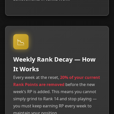
📉
Weekly Rank Decay — How
It Works
Every week at the reset,
20% of your current
Rank Points are removed
before the new
week’s RP is added. This means you cannot
simply grind to Rank 14 and stop playing —
you must keep earning RP every week to
maintain your position.