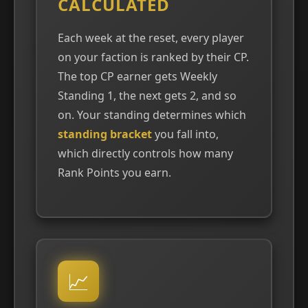
CALCULATED
Each week at the reset, every player
on your faction is ranked by their CP.
The top CP earner gets Weekly
Standing 1, the next gets 2, and so
on. Your standing determines which
standing bracket
you fall into,
which directly controls how many
Rank Points you earn.
📈