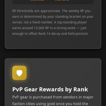
RP thresholds are approximate. The weekly RP you
earn is determined by your standing bracket on your
server, not a fixed number. A top-standing player
earns around 13,000 RP in a strong week — just
enough to offset Rank 14 decay and hold position.
🛡
PvP Gear Rewards by Rank
PvP gear is purchased from vendors in major
faction cities using gold once you hold the