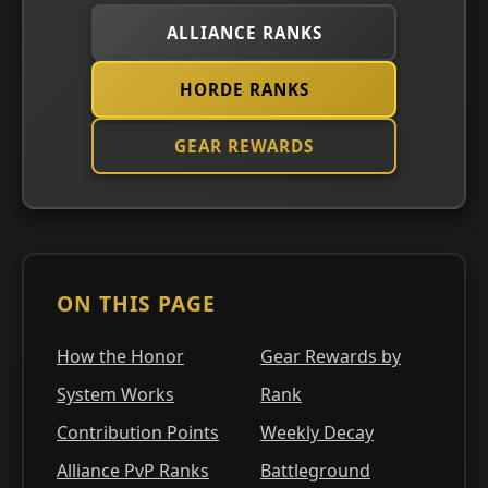
ALLIANCE RANKS
HORDE RANKS
GEAR REWARDS
ON THIS PAGE
How the Honor
Gear Rewards by
System Works
Rank
Contribution Points
Weekly Decay
Alliance PvP Ranks
Battleground