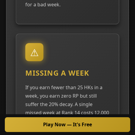
for a bad week.
⚠
MISSING A WEEK
If you earn fewer than 25 HKs in a
week, you earn zero RP but still
suffer the 20% decay. A single
missed week at Rank 14 costs 12,000
RP and may drop you to Rank 13.
Play Now — It's Free
Two consecutive poor weeks can