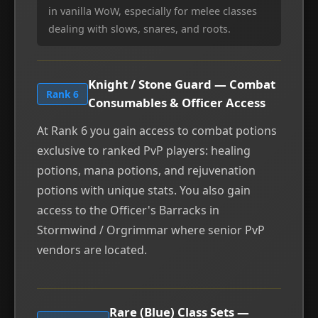
in vanilla WoW, especially for melee classes
dealing with slows, snares, and roots.
Knight / Stone Guard — Combat
Rank 6
Consumables & Officer Access
At Rank 6 you gain access to combat potions
exclusive to ranked PvP players: healing
potions, mana potions, and rejuvenation
potions with unique stats. You also gain
access to the Officer's Barracks in
Stormwind / Orgrimmar where senior PvP
vendors are located.
Rare (Blue) Class Sets —