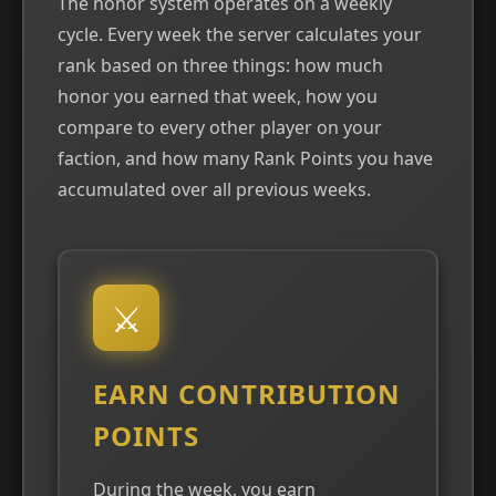
The honor system operates on a weekly
cycle. Every week the server calculates your
rank based on three things: how much
honor you earned that week, how you
compare to every other player on your
faction, and how many Rank Points you have
accumulated over all previous weeks.
⚔
EARN CONTRIBUTION
POINTS
During the week, you earn