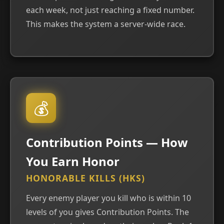
each week, not just reaching a fixed number.
This makes the system a server-wide race.
💰
Contribution Points — How
You Earn Honor
HONORABLE KILLS (HKS)
Every enemy player you kill who is within 10
levels of you gives Contribution Points. The