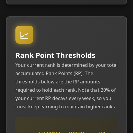
📈
Rank Point Thresholds
Your current rank is determined by your total
accumulated Rank Points (RP). The
thresholds below are the RP amounts
required to hold each rank. Note that 20% of
your current RP decays every week, so you
must keep earning to maintain higher ranks.
W
R