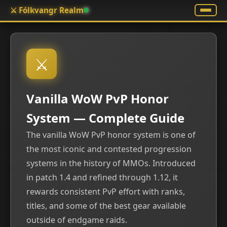
⚔️ Fólkvangr Realm
⚔
Vanilla WoW PvP Honor
System — Complete Guide
The vanilla WoW PvP honor system is one of
the most iconic and contested progression
systems in the history of MMOs. Introduced
in patch 1.4 and refined through 1.12, it
rewards consistent PvP effort with ranks,
titles, and some of the best gear available
outside of endgame raids.