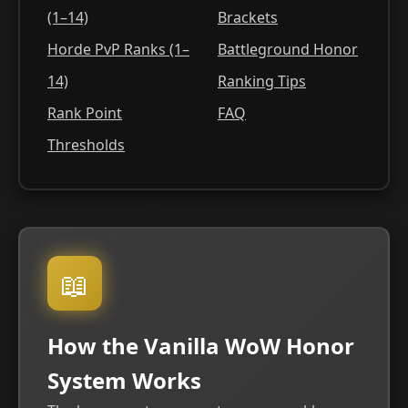
(1–14)
Brackets
Horde PvP Ranks (1–
Battleground Honor
14)
Ranking Tips
Rank Point
FAQ
Thresholds
📖
How the Vanilla WoW Honor
System Works