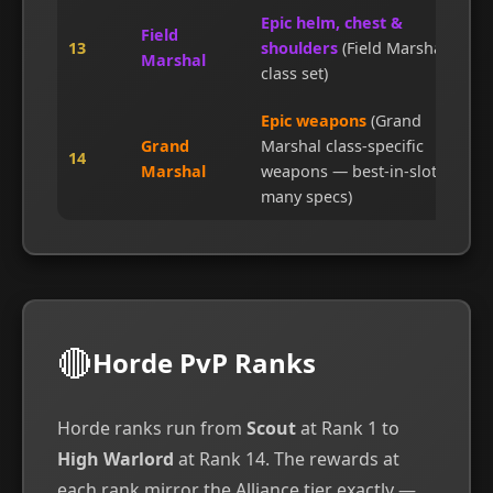
Epic helm, chest &
Field
13
shoulders
(Field Marshal's
Marshal
class set)
Epic weapons
(Grand
Grand
Marshal class-specific
14
Marshal
weapons — best-in-slot for
many specs)
🔴
Horde PvP Ranks
Horde ranks run from
Scout
at Rank 1 to
High Warlord
at Rank 14. The rewards at
each rank mirror the Alliance tier exactly —