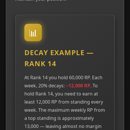
📊
DECAY EXAMPLE —
RANK 14
At Rank 14 you hold 60,000 RP. Each
week, 20% decays:
−12,000 RP
. To
hold Rank 14, you need to earn at
least 12,000 RP from standing every
week. The maximum weekly RP from
a top standing is approximately
13,000 — leaving almost no margin