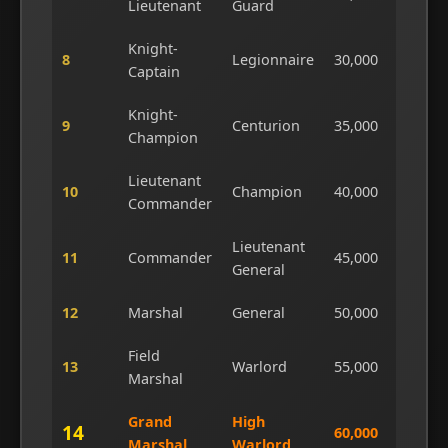
Lieutenant
Guard
Knight-
8
Legionnaire
30,000
6
Captain
Knight-
9
Centurion
35,000
7
Champion
Lieutenant
10
Champion
40,000
8
Commander
Lieutenant
11
Commander
45,000
9
General
12
Marshal
General
50,000
1
Field
13
Warlord
55,000
1
Marshal
Grand
High
14
60,000
1
Marshal
Warlord