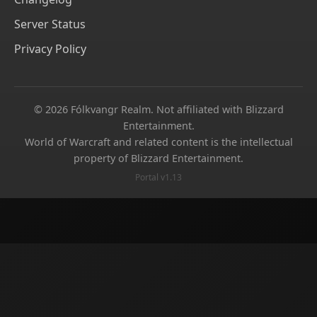
Server Status
Privacy Policy
© 2026 Fólkvangr Realm. Not affiliated with Blizzard
Entertainment.
World of Warcraft and related content is the intellectual
property of Blizzard Entertainment.
Portal v1.13