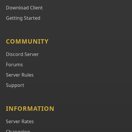
Download Client
Getting Started
COMMUNITY
Discord Server
Forums
Server Rules
Support
INFORMATION
Server Rates
Changelog