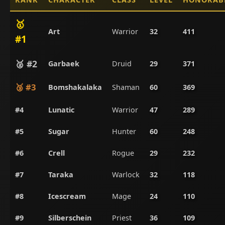
🥇
Art
Warrior
32
411
#1
🥈 #2
Garbaek
Druid
29
371
🥉 #3
Bomshakalaka
Shaman
60
369
#4
Lunatic
Warrior
47
289
#5
Sugar
Hunter
60
248
#6
Crell
Rogue
29
232
#7
Taraka
Warlock
32
118
#8
Icescream
Mage
24
110
#9
Silberschein
Priest
36
109