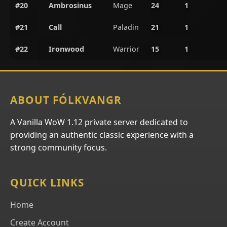
#20
Ambrosinus
Mage
24
1
#21
Call
Paladin
21
1
#22
Ironwood
Warrior
15
1
ABOUT FÓLKVANGR
A Vanilla WoW 1.12 private server dedicated to
providing an authentic classic experience with a
strong community focus.
QUICK LINKS
Home
Create Account