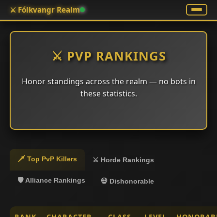
⚔️ Fólkvangr Realm
⚔️ PVP RANKINGS
Honor standings across the realm — no bots in
these statistics.
🗡️ Top PvP Killers
⚔️ Horde Rankings
🛡️ Alliance Rankings
💀 Dishonorable
RANK
CHARACTER
CLASS
LEVEL
HONORAB