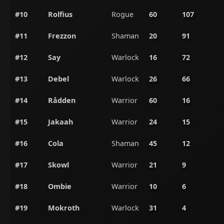
#10
Rolfius
Rogue
60
107
#11
Frezzon
Shaman
20
91
#12
Say
Warlock
16
72
#13
Debel
Warlock
26
66
#14
Rådden
Warrior
60
16
#15
Jakaah
Warrior
24
15
#16
Cola
Shaman
45
12
#17
Skowl
Warrior
21
9
#18
Ombie
Warrior
10
6
#19
Mokroth
Warlock
31
4