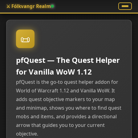
⚔️ Fólkvangr Realm
📜
pfQuest — The Quest Helper
for Vanilla WoW 1.12
pfQuest is the go-to quest helper addon for
World of Warcraft 1.12 and Vanilla WoW. It
adds quest objective markers to your map
and minimap, shows you where to find quest
mobs and items, and provides a directional
arrow that guides you to your current
objective.