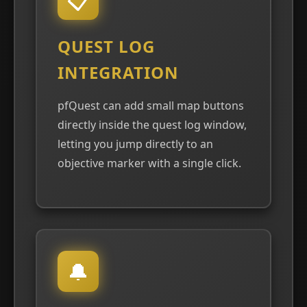
QUEST LOG
INTEGRATION
pfQuest can add small map buttons
directly inside the quest log window,
letting you jump directly to an
objective marker with a single click.
🔔