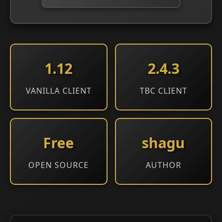
1.12
2.4.3
VANILLA CLIENT
TBC CLIENT
Free
shagu
OPEN SOURCE
AUTHOR