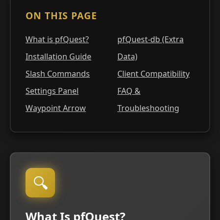
ON THIS PAGE
What is pfQuest?
pfQuest-db (Extra
Installation Guide
Data)
Slash Commands
Client Compatibility
Settings Panel
FAQ &
Waypoint Arrow
Troubleshooting
🔍
What Is pfQuest?