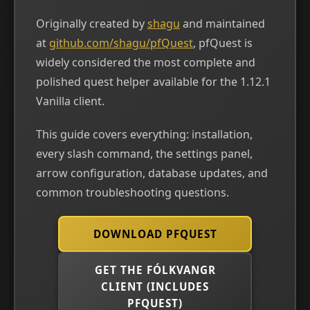
Originally created by
shagu
and maintained
at
github.com/shagu/pfQuest
, pfQuest is
widely considered the most complete and
polished quest helper available for the 1.12.1
Vanilla client.
This guide covers everything: installation,
every slash command, the settings panel,
arrow configuration, database updates, and
common troubleshooting questions.
DOWNLOAD PFQUEST
GET THE FÓLKVANGR
CLIENT (INCLUDES
PFQUEST)