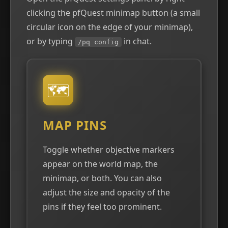
clicking the pfQuest minimap button (a small
circular icon on the edge of your minimap),
or by typing
in chat.
/pq config
🗺
MAP PINS
Toggle whether objective markers
appear on the world map, the
minimap, or both. You can also
adjust the size and opacity of the
pins if they feel too prominent.