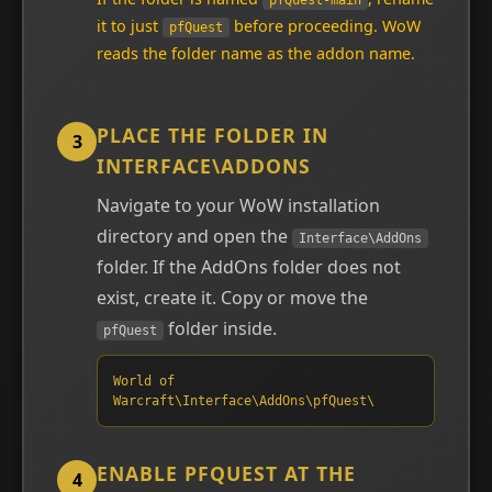
pfQuest-main
it to just
before proceeding. WoW
pfQuest
reads the folder name as the addon name.
PLACE THE FOLDER IN
3
INTERFACE\ADDONS
Navigate to your WoW installation
directory and open the
Interface\AddOns
folder. If the AddOns folder does not
exist, create it. Copy or move the
folder inside.
pfQuest
World of
Warcraft\Interface\AddOns\pfQuest\
ENABLE PFQUEST AT THE
4