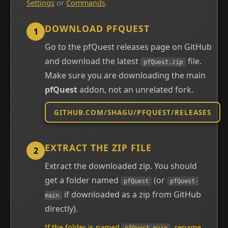
Settings
or
Commands
.
DOWNLOAD PFQUEST
1
Go to the pfQuest releases page on GitHub
and download the latest
file.
pfQuest.zip
Make sure you are downloading the main
pfQuest
addon, not an unrelated fork.
GITHUB.COM/SHAGU/PFQUEST/RELEASES
EXTRACT THE ZIP FILE
2
Extract the downloaded zip. You should
get a folder named
(or
pfQuest
pfQuest-
if downloaded as a zip from GitHub
main
directly).
If the folder is named
, rename