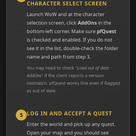
CHARACTER SELECT SCREEN
Launch WoW and at the character
selection screen, click
AddOns
in the
bottom-left corner. Make sure
pfQuest
is checked and enabled. If you do not
see it in the list, double-check the folder
name and path from step 3.
You may need to check
"Load out of date
AddOns"
if the client reports a version
mismatch. pfQuest works fine even if flagged
as out of date.
LOG IN AND ACCEPT A QUEST
5
Enter the world and pick up any quest.
Open your map and you should see