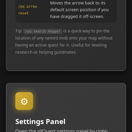
Moves the arrow back to its
/pq arrow
default screen position if you
reset
have dragged it off-screen.
Tip:
is a quick way to pin the
/pq search Hogger
location of any named mob onto your map without
having an active quest for it. Useful for leveling
research or helping guildmates.
⚙
Settings Panel
Open the pfQuest settings panel by right-