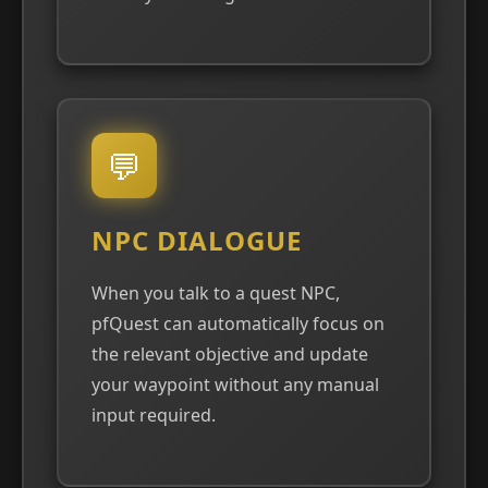
💬
NPC DIALOGUE
When you talk to a quest NPC,
pfQuest can automatically focus on
the relevant objective and update
your waypoint without any manual
input required.