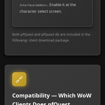
. Enable it at the
Interface\AddOns\
character select screen.
Both pfQuest and pfQuest-db are included in the
Fólkvangr client download package.
🔗
Compatibility — Which WoW
Clients Does pfQuest