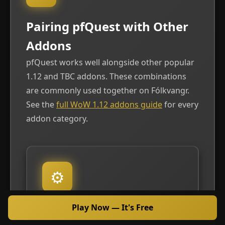
Pairing pfQuest with Other
Addons
pfQuest works well alongside other popular
1.12 and TBC addons. These combinations
are commonly used together on Fólkvangr.
See the
full WoW 1.12 addons guide
for every
addon category.
⚙
Play Now — It's Free
VANILLA TWEAKS