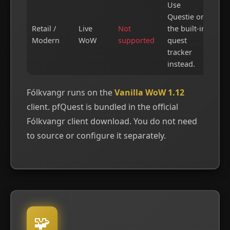
Use
Questie or
Retail /
Live
Not
the built-in
Modern
WoW
supported
quest
tracker
instead.
Fólkvangr runs on the
Vanilla WoW 1.12
client. pfQuest is bundled in the official
Fólkvangr client download. You do not need
to source or configure it separately.
🧩