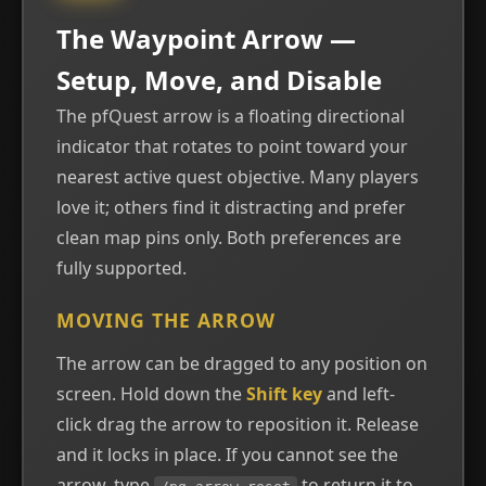
The Waypoint Arrow —
Setup, Move, and Disable
The pfQuest arrow is a floating directional
indicator that rotates to point toward your
nearest active quest objective. Many players
love it; others find it distracting and prefer
clean map pins only. Both preferences are
fully supported.
MOVING THE ARROW
The arrow can be dragged to any position on
screen. Hold down the
Shift key
and left-
click drag the arrow to reposition it. Release
and it locks in place. If you cannot see the
arrow, type
to return it to