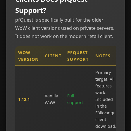
Support?
pfQuest is specifically built for the older
WoW client versions used on private servers.
It does not work on the modern retail client.
WOW
PFQUEST
CLIENT
NOTES
VERSION
SUPPORT
Primary
target. All
features
work.
Vanilla
Full
1.12.1
Included
WoW
support
in the
Fólkvangr
client
download.