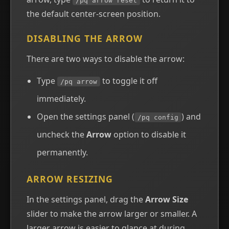
/pq arrow reset
the default center-screen position.
DISABLING THE ARROW
There are two ways to disable the arrow:
Type
to toggle it off
/pq arrow
immediately.
Open the settings panel (
) and
/pq config
uncheck the
Arrow
option to disable it
permanently.
ARROW RESIZING
In the settings panel, drag the
Arrow Size
slider to make the arrow larger or smaller. A
larger arrow is easier to glance at during