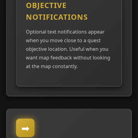
OBJECTIVE
NOTIFICATIONS
Optional text notifications appear
when you move close to a quest
objective location. Useful when you
want map feedback without looking
at the map constantly.
➡