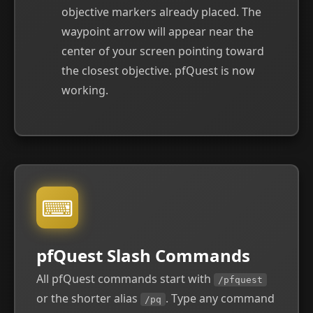
objective markers already placed. The
waypoint arrow will appear near the
center of your screen pointing toward
the closest objective. pfQuest is now
working.
⌨
pfQuest Slash Commands
All pfQuest commands start with
/pfquest
or the shorter alias
. Type any command
/pq