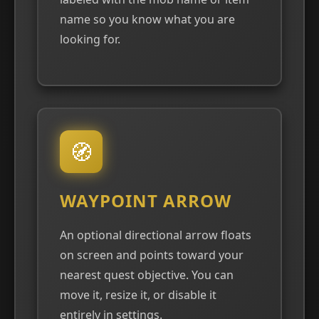
name so you know what you are
looking for.
🧭
WAYPOINT ARROW
An optional directional arrow floats
on screen and points toward your
nearest quest objective. You can
move it, resize it, or disable it
entirely in settings.