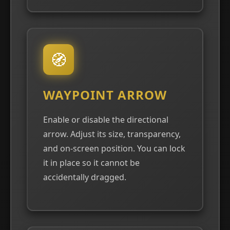
🧭
WAYPOINT ARROW
Enable or disable the directional
arrow. Adjust its size, transparency,
and on-screen position. You can lock
it in place so it cannot be
accidentally dragged.