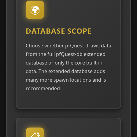
🌍
DATABASE SCOPE
Choose whether pfQuest draws data
from the full pfQuest-db extended
database or only the core built-in
data. The extended database adds
many more spawn locations and is
recommended.
📋