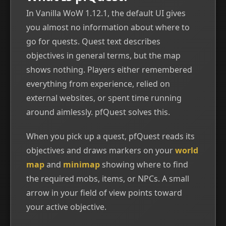
In Vanilla WoW 1.12.1, the default UI gives
you almost no information about where to
go for quests. Quest text describes
objectives in general terms, but the map
shows nothing. Players either remembered
everything from experience, relied on
external websites, or spent time running
around aimlessly. pfQuest solves this.
When you pick up a quest, pfQuest reads its
objectives and draws markers on your
world
map
and
minimap
showing where to find
the required mobs, items, or NPCs. A small
arrow in your field of view points toward
your active objective.