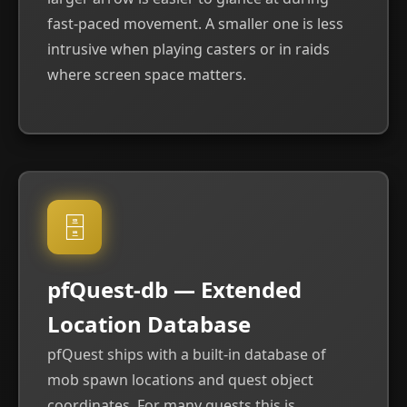
fast-paced movement. A smaller one is less
intrusive when playing casters or in raids
where screen space matters.
🗄
pfQuest-db — Extended
Location Database
pfQuest ships with a built-in database of
mob spawn locations and quest object
coordinates. For many quests this is