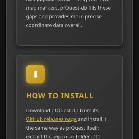
map markers. pfQuest-db fills these
gaps and provides more precise
coordinate data overall.
⬇
HOW TO INSTALL
Download pfQuest-db from its
GitHub releases page
and install it
the same way as pfQuest itself:
extract the
folder into
pfQuest-db