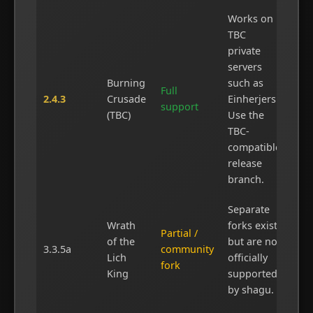
Works on
TBC
private
servers
Burning
such as
Full
2.4.3
Crusade
Einherjers.
support
(TBC)
Use the
TBC-
compatible
release
branch.
Separate
Wrath
forks exist
Partial /
of the
but are not
3.3.5a
community
Lich
officially
fork
King
supported
by shagu.