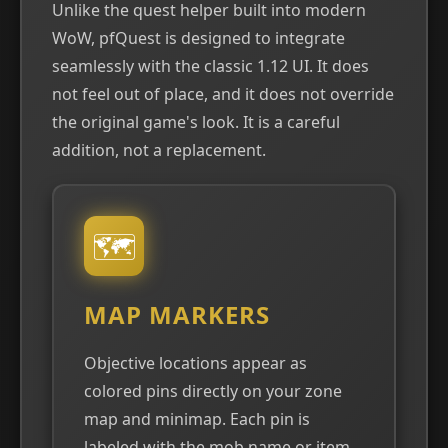
Unlike the quest helper built into modern
WoW, pfQuest is designed to integrate
seamlessly with the classic 1.12 UI. It does
not feel out of place, and it does not override
the original game's look. It is a careful
addition, not a replacement.
🗺
MAP MARKERS
Objective locations appear as
colored pins directly on your zone
map and minimap. Each pin is
labeled with the mob name or item