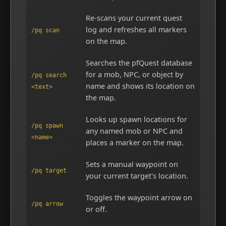
Re-scans your current quest
log and refreshes all markers
/pq scan
on the map.
Searches the pfQuest database
for a mob, NPC, or object by
/pq search
name and shows its location on
<text>
the map.
Looks up spawn locations for
/pq spawn
any named mob or NPC and
<name>
places a marker on the map.
Sets a manual waypoint on
/pq target
your current target's location.
Toggles the waypoint arrow on
/pq arrow
or off.