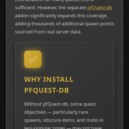
sufficient. However, the separate
pfQuest-db
addon significantly expands this coverage,
adding thousands of additional spawn points
sourced from real server data.
✅
WHY INSTALL
PFQUEST-DB
Without pfQuest-db, some quest
objectives — particularly rare
spawns, obscure items, and mobs in
less-popular zones — may not have