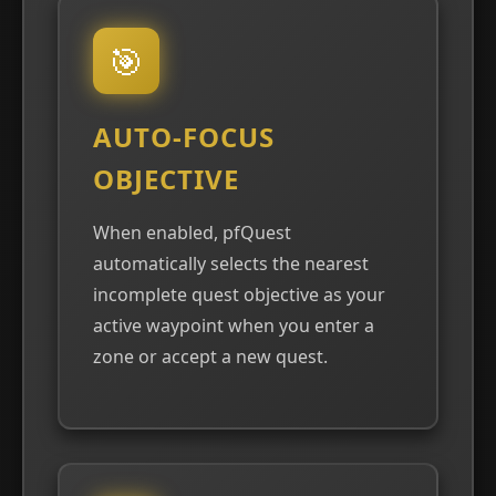
🎯
AUTO-FOCUS
OBJECTIVE
When enabled, pfQuest
automatically selects the nearest
incomplete quest objective as your
active waypoint when you enter a
zone or accept a new quest.