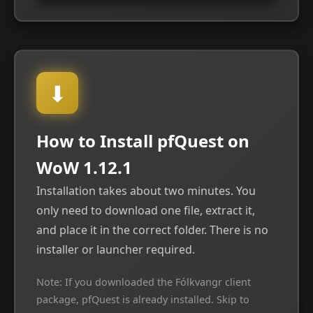
⬇
How to Install pfQuest on
WoW 1.12.1
Installation takes about two minutes. You
only need to download one file, extract it,
and place it in the correct folder. There is no
installer or launcher required.
Note: If you downloaded the Fólkvangr client
package, pfQuest is already installed. Skip to