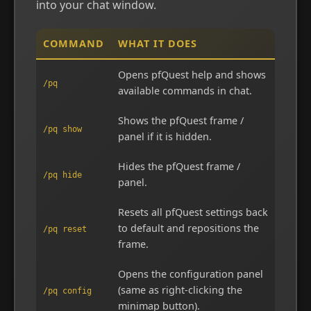
into your chat window.
COMMAND
WHAT IT DOES
Opens pfQuest help and shows
/pq
available commands in chat.
Shows the pfQuest frame /
/pq show
panel if it is hidden.
Hides the pfQuest frame /
/pq hide
panel.
Resets all pfQuest settings back
to default and repositions the
/pq reset
frame.
Opens the configuration panel
(same as right-clicking the
/pq config
minimap button).