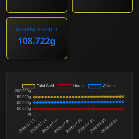
ALLIANCE GOLD
108.722g