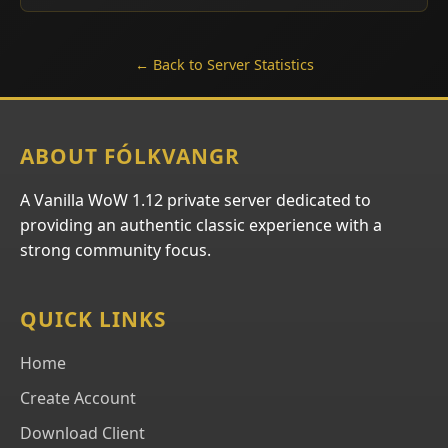
← Back to Server Statistics
ABOUT FÓLKVANGR
A Vanilla WoW 1.12 private server dedicated to
providing an authentic classic experience with a
strong community focus.
QUICK LINKS
Home
Create Account
Download Client