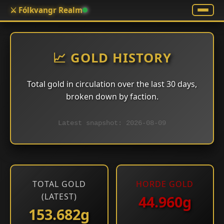
⚔️ Fólkvangr Realm
📈 GOLD HISTORY
Total gold in circulation over the last 30 days,
broken down by faction.
Latest snapshot: 2026-08-09
TOTAL GOLD
HORDE GOLD
(LATEST)
44.960g
153.682g