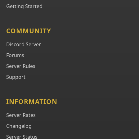
Getting Started
COMMUNITY
Discord Server
Forums
Server Rules
Support
INFORMATION
Server Rates
Changelog
Server Status